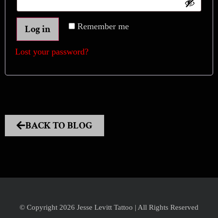
Remember me
Log in
Lost your password?
BACK TO BLOG
© Copyright 2026 Jesse Levitt Tattoo | All Rights Reserved