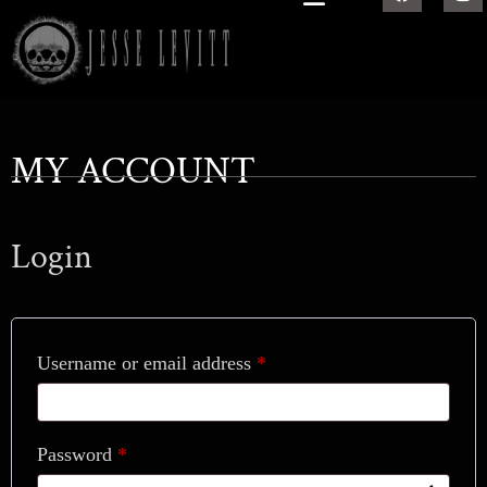
MY ACCOUNT
Login
Username or email address
*
Password
*