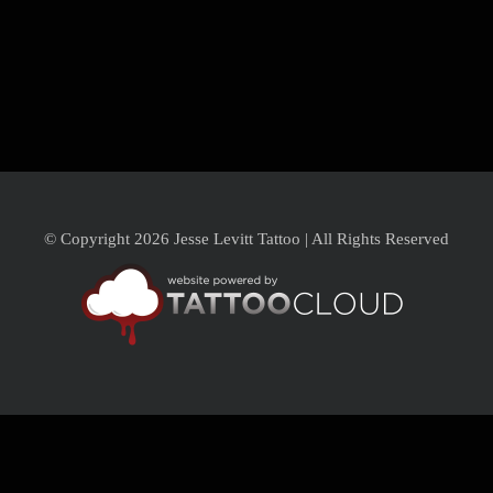
© Copyright 2026 Jesse Levitt Tattoo | All Rights Reserved