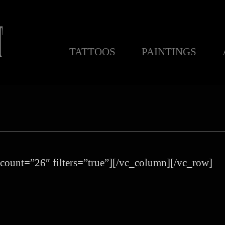
TATTOOS
PAINTINGS
count=”26″ filters=”true”][/vc_column][/vc_row]