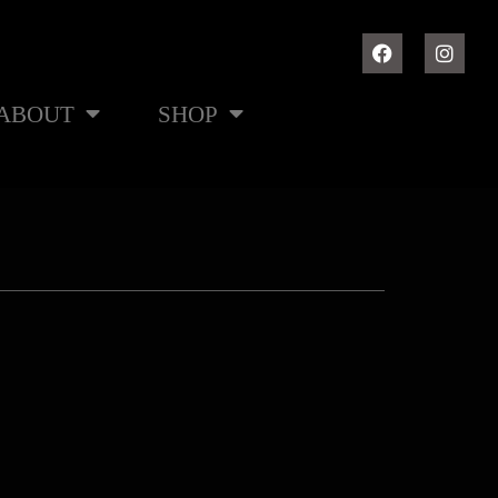
ABOUT
SHOP