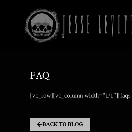
FAQ
[vc_row][vc_column width=”1/1″][faqs 
BACK TO BLOG