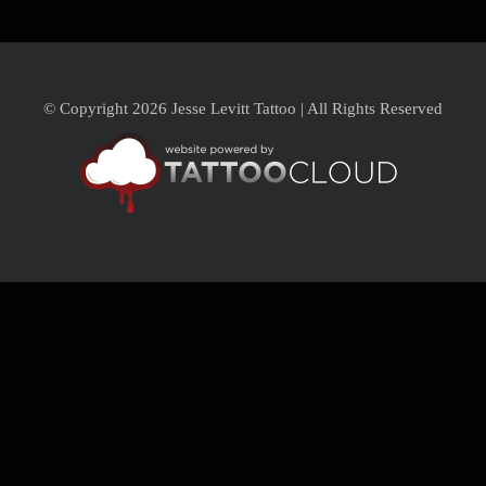
© Copyright 2026 Jesse Levitt Tattoo | All Rights Reserved