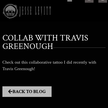
COLLAB WITH TRAVIS
GREENOUGH
Check out this collaborative tattoo I did recently with
Travis Greenough!
BACK TO BLOG